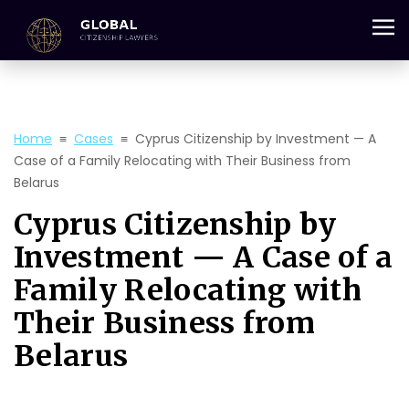
+357 25 059 684
Home
≡
Cases
≡
Cyprus Citizenship by Investment — A
Case of a Family Relocating with Their Business from
Belarus
Cyprus Citizenship by
Investment — A Case of a
Family Relocating with
Their Business from
Belarus