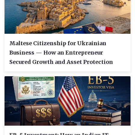
Maltese Citizenship for Ukrainian
Business — How an Entrepreneur
Secured Growth and Asset Protection