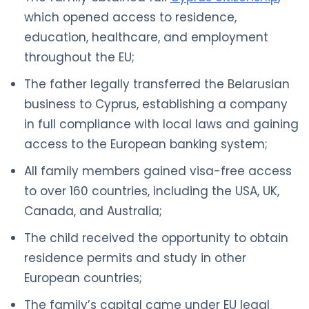
which opened access to residence,
education, healthcare, and employment
throughout the EU;
The father legally transferred the Belarusian
business to Cyprus, establishing a company
in full compliance with local laws and gaining
access to the European banking system;
All family members gained visa-free access
to over 160 countries, including the USA, UK,
Canada, and Australia;
The child received the opportunity to obtain
residence permits and study in other
European countries;
The family’s capital came under EU legal