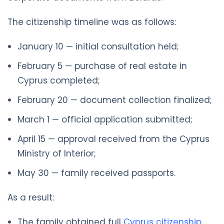
The citizenship timeline was as follows:
January 10 — initial consultation held;
February 5 — purchase of real estate in
Cyprus completed;
February 20 — document collection finalized;
March 1 — official application submitted;
April 15 — approval received from the Cyprus
Ministry of Interior;
May 30 — family received passports.
As a result:
The family obtained full
Cyprus citizenship
,