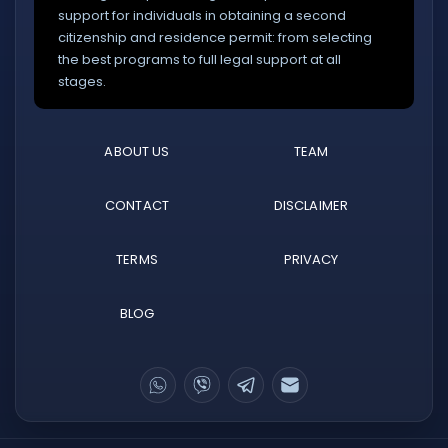
support for individuals in obtaining a second
citizenship and residence permit: from selecting
the best programs to full legal support at all
stages.
ABOUT US
TEAM
CONTACT
DISCLAIMER
TERMS
PRIVACY
BLOG