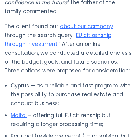
confidence in the future
” the father of the
family commented.
The client found out
about our company
through the search query “
EU citizenship
through investment
.” After an online
consultation, we conducted a detailed analysis
of the budget, goals, and future scenarios.
Three options were proposed for consideration:
Cyprus — as a reliable and fast program with
the possibility to purchase real estate and
conduct business;
Malta
— offering full EU citizenship but
requiring a longer processing time;
Portugal (residence permit) — promising, but