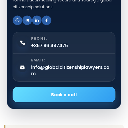
citizenship solutions.
PHONE:
+357 96 447475
EMAIL:
info@globalcitizenshiplawyers.co
m
Book a call