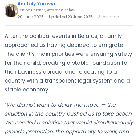
Anatoly Yarovyi
Senior Partner, Attorney-at-law
20 June 2025
·
Updated 23 June 2025
·
3 min read
After the political events in Belarus, a family
approached us having decided to emigrate.
The client’s main priorities were ensuring safety
for their child, creating a stable foundation for
their business abroad, and relocating to a
country with a transparent legal system and a
stable economy.
“
We did not want to delay the move — the
situation in the country pushed us to take action.
We needed a solution that would simultaneously
provide protection, the opportunity to work, and