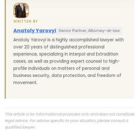
WRITTEN BY
Anatoly Yarovyi
Senior Partner, Attorney-at-law
Anatoly Yarovyi is a highly accomplished lawyer with
over 20 years of distinguished professional
experience, specializing in Interpol and Extradition
cases, as well as providing expert counsel to high-
profile individuals on matters of personal and
business security, data protection, and freedom of
movement.
This article is for informational purposes only and does not constitute
legal advice. For advice specific to your situation, please consult a
qualified lawyer.