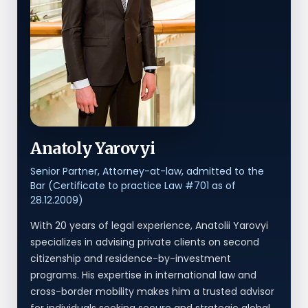
Anatoly Yarovyi
Senior Partner, Attorney-at-law, admitted to the
Bar (Certificate to practice Law #701 as of
28.12.2009)
With 20 years of legal experience, Anatolii Yarovyi
specializes in advising private clients on second
citizenship and residence-by-investment
programs. His expertise in international law and
cross-border mobility makes him a trusted advisor
for individuals seeking secure and strategic global