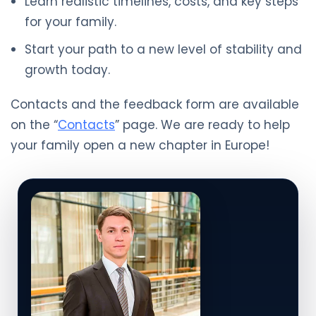
Learn realistic timelines, costs, and key steps
for your family.
Start your path to a new level of stability and
growth today.
Contacts and the feedback form are available
on the “
Contacts
” page. We are ready to help
your family open a new chapter in Europe!