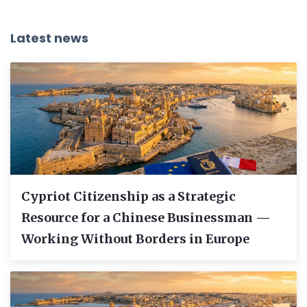
Latest news
Cypriot Citizenship as a Strategic
Resource for a Chinese Businessman —
Working Without Borders in Europe