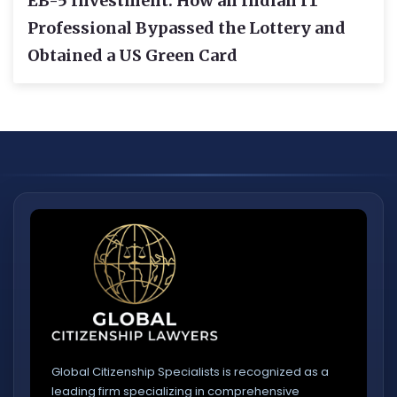
EB-5 Investment: How an Indian IT
Professional Bypassed the Lottery and
Obtained a US Green Card
Global Citizenship Specialists is recognized as a
leading firm specializing in comprehensive