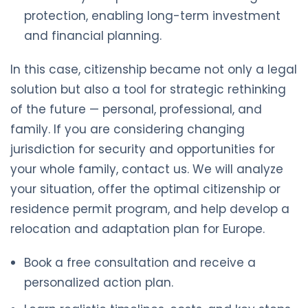
protection, enabling long-term investment
and financial planning.
In this case, citizenship became not only a legal
solution but also a tool for strategic rethinking
of the future — personal, professional, and
family. If you are considering changing
jurisdiction for security and opportunities for
your whole family, contact us. We will analyze
your situation, offer the optimal citizenship or
residence permit program, and help develop a
relocation and adaptation plan for Europe.
Book a free consultation and receive a
personalized action plan.