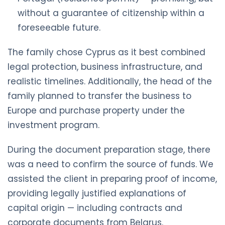
without a guarantee of citizenship within a
foreseeable future.
The family chose Cyprus as it best combined
legal protection, business infrastructure, and
realistic timelines. Additionally, the head of the
family planned to transfer the business to
Europe and purchase property under the
investment program.
During the document preparation stage, there
was a need to confirm the source of funds. We
assisted the client in preparing proof of income,
providing legally justified explanations of
capital origin — including contracts and
corporate documents from Belarus.