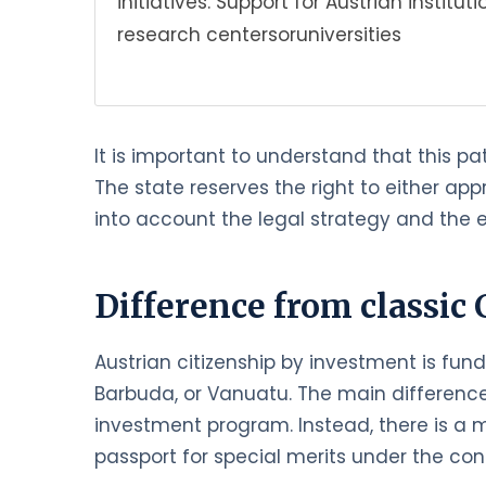
initiatives. Support for Austrian institu
research centersoruniversities
It is important to understand that this pa
The state reserves the right to either ap
into account the legal strategy and the e
Difference from classic 
Austrian citizenship by investment is fun
Barbuda, or Vanuatu. The main difference 
investment program. Instead, there is a m
passport for special merits under the cond