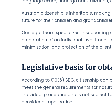
language exam, undergo naturalization, or 
Austrian citizenship is inheritable, makin
future for their children and grandchildr
Our legal team specializes in supporting c
preparation of an individual investment pl
minimization, and protection of the client’
Legislative basis for obt
According to §10(6) SBG, citizenship can 
meet the general requirements for natural
individual procedure and is not subject to
consider all applications.