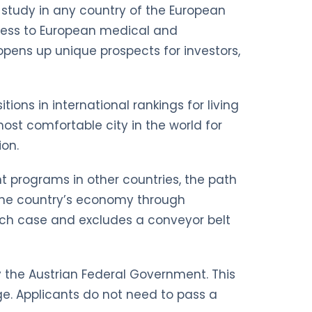
nd study in any country of the European
ccess to European medical and
opens up unique prospects for investors,
tions in international rankings for living
st comfortable city in the world for
ion.
nt programs in other countries, the path
to the country’s economy through
 each case and excludes a conveyor belt
by the Austrian Federal Government. This
e. Applicants do not need to pass a