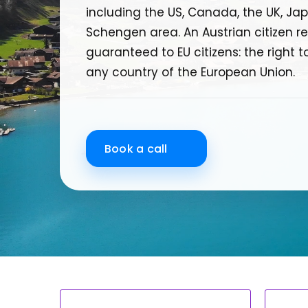
including the US, Canada, the UK, Jap
Schengen area. An Austrian citizen rec
guaranteed to EU citizens: the right to
any country of the European Union.
Book a call