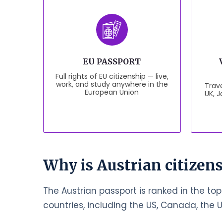
EU PASSPORT
Full rights of EU citizenship — live,
work, and study anywhere in the
Trave
European Union
UK, 
Why is Austrian citizens
The Austrian passport is ranked in the top
countries, including the US, Canada, the 