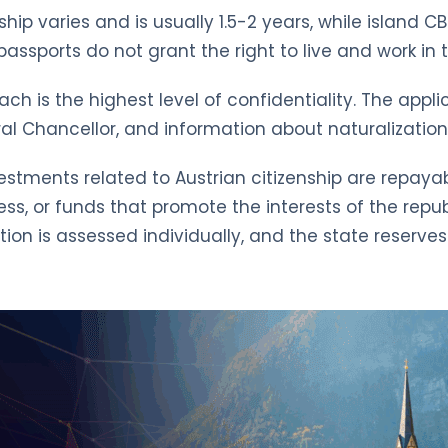
nship varies and is usually 1.5-2 years, while island 
ssports do not grant the right to live and work in t
 is the highest level of confidentiality. The applic
al Chancellor, and information about naturalization 
estments related to Austrian citizenship are repayable
s, or funds that promote the interests of the repub
ation is assessed individually, and the state reserve