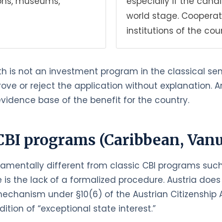
tions, museums,
especially if the can
world stage. Cooperat
institutions of the cou
th is not an investment program in the classical sens
prove or reject the application without explanation.
vidence base of the benefit for the country.
CBI programs (Caribbean, Vanua
damentally different from classic CBI programs such 
is the lack of a formalized procedure. Austria does 
echanism under §10(6) of the Austrian Citizenship A
ition of “exceptional state interest.”