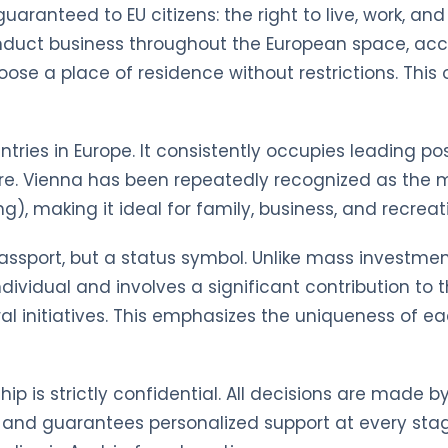
 guaranteed to EU citizens: the right to live, work, a
conduct business throughout the European space, a
se a place of residence without restrictions. This 
ries in Europe. It consistently occupies leading posi
re. Vienna has been repeatedly recognized as the mo
ng), making it ideal for family, business, and recreat
 passport, but a status symbol. Unlike mass investme
y individual and involves a significant contribution 
ural initiatives. This emphasizes the uniqueness of
hip is strictly confidential. All decisions are made 
 and guarantees personalized support at every stag