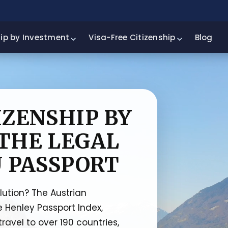
hip by Investment
Visa-Free Citizenship
Blog
IZENSHIP BY
THE LEGAL
U PASSPORT
olution? The Austrian
e Henley Passport Index,
travel to over 190 countries,