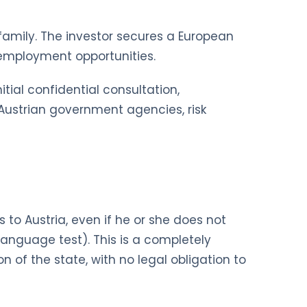
e family. The investor secures a European
d employment opportunities.
tial confidential consultation,
h Austrian government agencies, risk
to Austria, even if he or she does not
language test). This is a completely
n of the state, with no legal obligation to