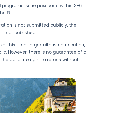
CBI programs issue passports within 3-6
he EU.
ation is not submitted publicly, the
is not published.
: this is not a gratuitous contribution,
lic. However, there is no guarantee of a
s the absolute right to refuse without