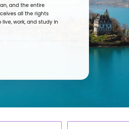
an, and the entire
eives all the rights
 live, work, and study in