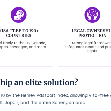
VISA-FREE TO 190+
LEGAL OWNERSHI
COUNTRIES
PROTECTION
l freely to the US, Canada,
Strong legal framewor
Japan, Schengen, and more
safeguards assets and pro
rights
hip an elite solution?
 10 by the Henley Passport Index, allowing visa-free o
UK, Japan, and the entire Schengen area.