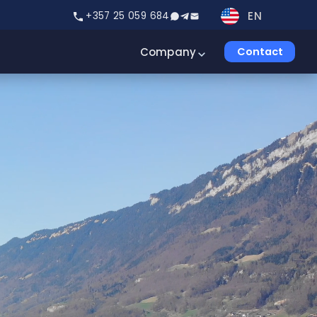
EN
+357 25 059 684
Company
Contact