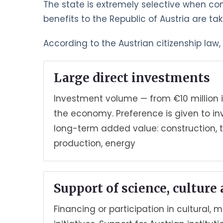
The state is extremely selective when co
benefits to the Republic of Austria are ta
According to the Austrian citizenship law
Large direct investments
Investment volume — from €10 million i
the economy. Preference is given to i
long-term added value: construction, 
production, energy
Support of science, culture
Financing or participation in cultural, 