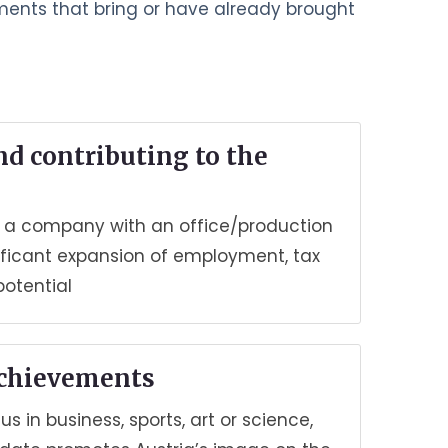
ements that bring or have already brought
nd contributing to the
ng a company with an office/production
ignificant expansion of employment, tax
potential
achievements
us in business, sports, art or science,