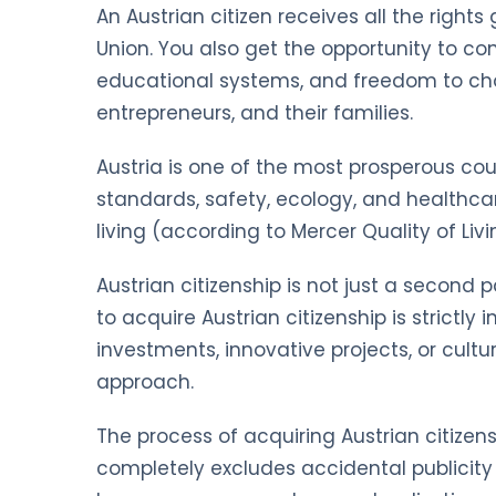
An Austrian citizen receives all the rights
Union. You also get the opportunity to 
educational systems, and freedom to choo
entrepreneurs, and their families.
Austria is one of the most prosperous count
standards, safety, ecology, and healthca
living (according to Mercer Quality of Livi
Austrian citizenship is not just a second
to acquire Austrian citizenship is strictl
investments, innovative projects, or cult
approach.
The process of acquiring Austrian citizens
completely excludes accidental publicity