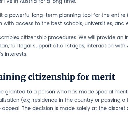
live in Austria for a long time.
g it a powerful long-term planning tool for the entir
en with access to the best schools, universities, an
omplex citizenship procedures. We will provide an ini
an, full legal support at all stages, interaction wit
s interests.
aining citizenship for merit
be granted to a person who has made special merits 
ization (e.g. residence in the country or passing a 
 appeal. The decision is made solely at the discretio