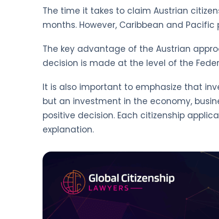
The time it takes to claim Austrian citize
months. However, Caribbean and Pacific pa
The key advantage of the Austrian approach
decision is made at the level of the Feder
It is also important to emphasize that inv
but an investment in the economy, busines
positive decision. Each citizenship applic
explanation.