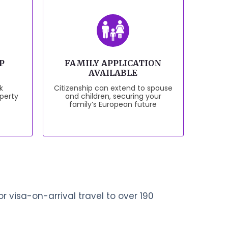
P
FAMILY APPLICATION
AVAILABLE
k
Citizenship can extend to spouse
perty
and children, securing your
family’s European future
r visa-on-arrival travel to over 190