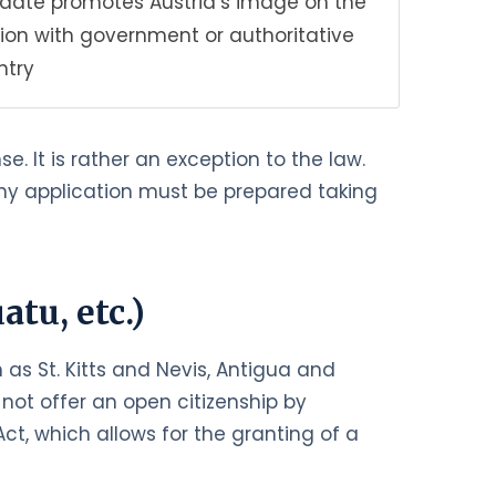
didate promotes Austria’s image on the
ion with government or authoritative
ntry
e. It is rather an exception to the law.
 Any application must be prepared taking
tu, etc.)
as St. Kitts and Nevis, Antigua and
not offer an open citizenship by
ct, which allows for the granting of a