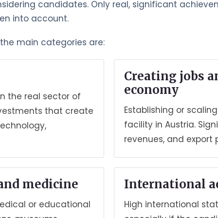
nsidering candidates. Only real, significant achiev
ken into account.
, the main categories are:
Creating jobs a
economy
n the real sector of
Establishing or scali
nvestments that create
facility in Austria. S
technology,
revenues, and export 
 and medicine
International 
medical or educational
High international stat