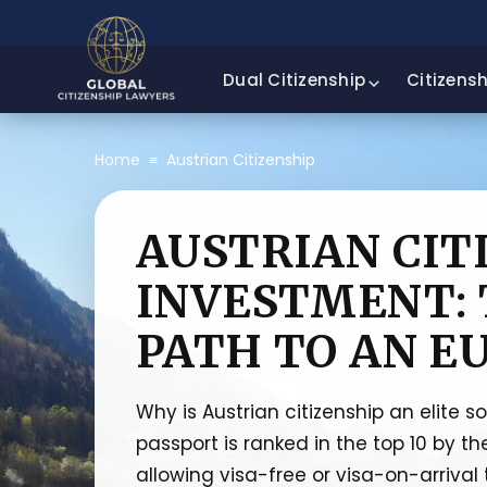
Dual Citizenship
Citizens
Home
≡
Austrian Citizenship
AUSTRIAN CIT
INVESTMENT: 
PATH TO AN E
Why is Austrian citizenship an elite s
passport is ranked in the top 10 by th
allowing visa-free or visa-on-arrival 