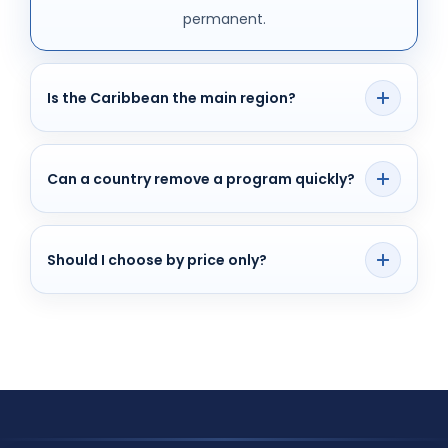
permanent.
Is the Caribbean the main region?
Yes, for many investors, but not the only one.
Can a country remove a program quickly?
Yes, policy changes happen and the list can shift.
Should I choose by price only?
No. Due diligence, timeline, and family needs
matter too.