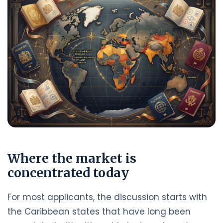
Where the market is
concentrated today
For most applicants, the discussion starts with
the Caribbean states that have long been