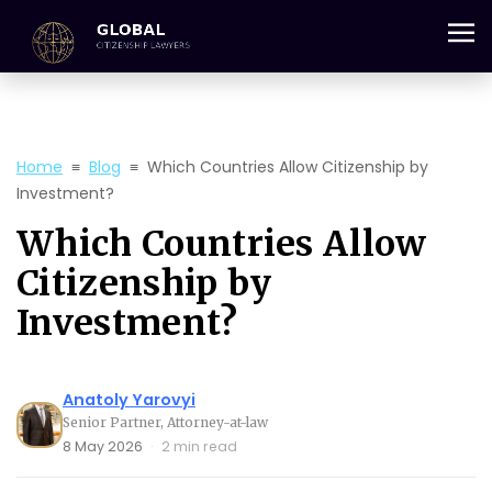
+357 25 059 684
Home
≡
Blog
≡
Which Countries Allow Citizenship by
Investment?
Which Countries Allow
Citizenship by
Investment?
Anatoly Yarovyi
Senior Partner, Attorney-at-law
8 May 2026
·
2 min read