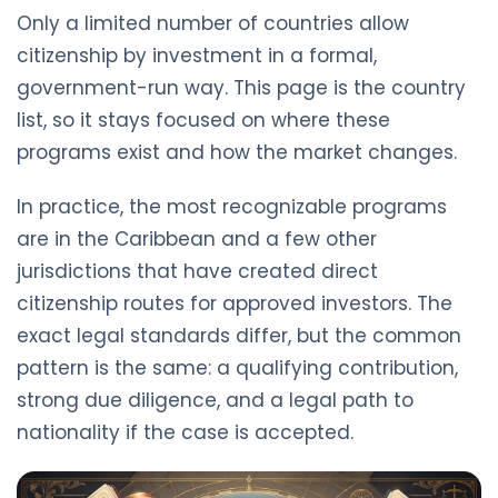
Only a limited number of countries allow
citizenship by investment in a formal,
government-run way. This page is the country
list, so it stays focused on where these
programs exist and how the market changes.
In practice, the most recognizable programs
are in the Caribbean and a few other
jurisdictions that have created direct
citizenship routes for approved investors. The
exact legal standards differ, but the common
pattern is the same: a qualifying contribution,
strong due diligence, and a legal path to
nationality if the case is accepted.