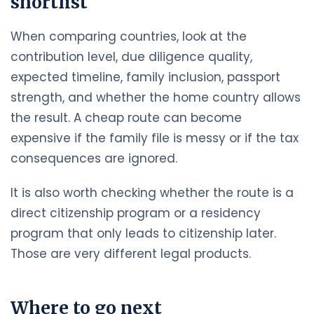
shortlist
When comparing countries, look at the
contribution level, due diligence quality,
expected timeline, family inclusion, passport
strength, and whether the home country allows
the result. A cheap route can become
expensive if the family file is messy or if the tax
consequences are ignored.
It is also worth checking whether the route is a
direct citizenship program or a residency
program that only leads to citizenship later.
Those are very different legal products.
Where to go next