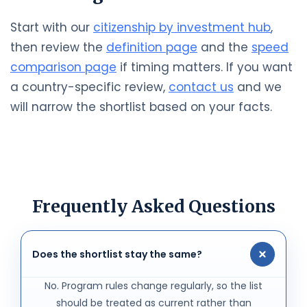
Start with our
citizenship by investment hub
,
then review the
definition page
and the
speed
comparison page
if timing matters. If you want
a country-specific review,
contact us
and we
will narrow the shortlist based on your facts.
Frequently Asked Questions
Does the shortlist stay the same?
No. Program rules change regularly, so the list
should be treated as current rather than