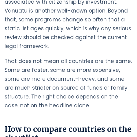
associated with citizenship by investment.
Vanuatu is another well-known option. Beyond
that, some programs change so often that a
static list ages quickly, which is why any serious
review should be checked against the current
legal framework.
That does not mean all countries are the same.
Some are faster, some are more expensive,
some are more document-heavy, and some
are much stricter on source of funds or family
structure. The right choice depends on the
case, not on the headline alone.
How to compare countries on the