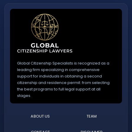
Global Citizenship Specialists is recognized as a
leading firm specializing in comprehensive
support for individuals in obtaining a second
citizenship and residence permit: from selecting
the best programs to full legal support at all
stages.
ABOUT US
TEAM